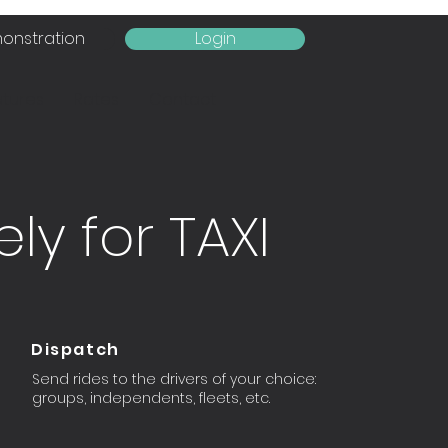
onstration
Login
tures
Rates
Contact
ly for TAXI
Dispatch
Send rides to the drivers of your choice:
groups, independents, fleets, etc.