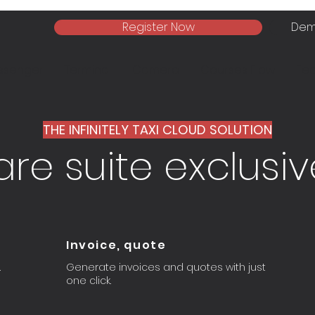
Register Now
Dem
ssenger
Terminal
Camera
Courses Flow
Fea
THE INFINITELY TAXI CLOUD SOLUTION
re suite exclusive
Invoice, quote
.
Generate invoices and quotes with just
one click.