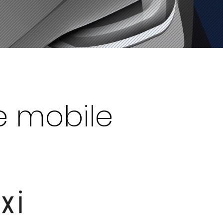
e mobile