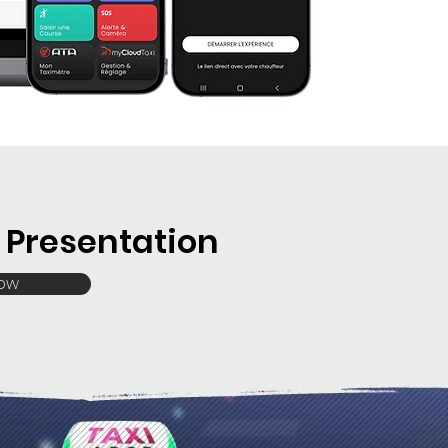
Presentation
Now