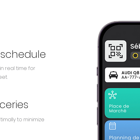
 schedule
n real time for
et.
oceries
imally to minimize