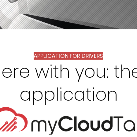
APPLICATION FOR DRIVERS
ere with you: th
application