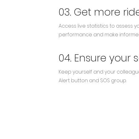
03. Get more rid
Access live statistics to assess yo
performance and make informed
04. Ensure your 
Keep yourself
and your colleagu
Alert button and SOS group.