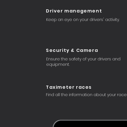
Driver management
Keep an eye on your drivers' activity.
Security & Camera
Ensure the safety of your drivers and
equipment.
Taximeter races
Find all the information about your race