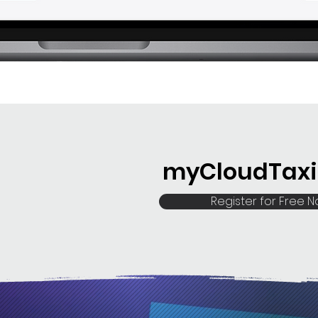
myCloudTaxi 
Register for Free 