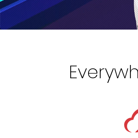
Everywh