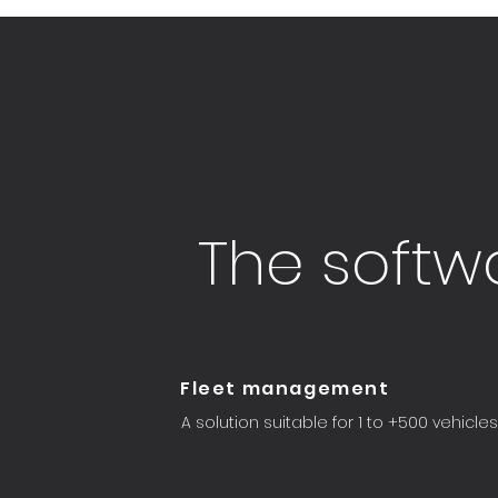
WEB space
Driver
Pa
The softwa
Fleet management
A solution suitable for 1 to +500 vehicles