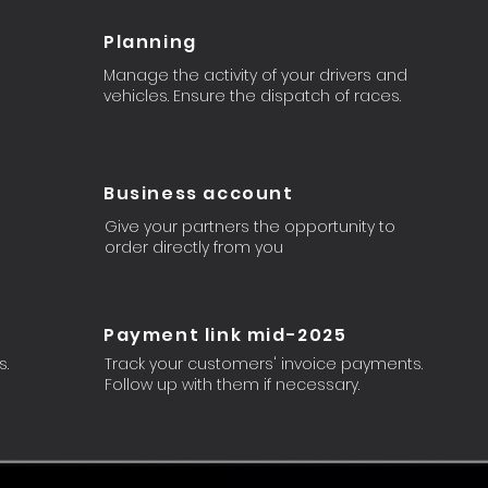
Planning
Manage the activity of your drivers and
vehicles. Ensure the dispatch of races.
Business account
Give your partners the opportunity to
order directly from you
Payment link mid-2025
s.
Track your customers' invoice payments.
Follow up with them if necessary.