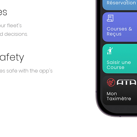
es
ur fleet's
 decisions.
safety
es safe with the app's