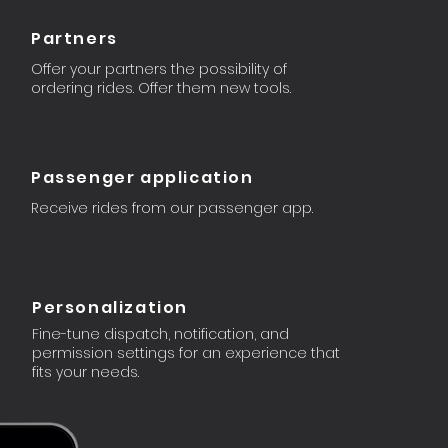
Partners
Offer your partners the possibility of
ordering rides. Offer them new tools.
Passenger application
Receive rides from our passenger app.
Personalization
Fine-tune dispatch, notification, and
permission settings for an experience that
fits your needs.