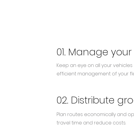
01.
Manage
your
Keep an eye on all your vehicles i
efficient management of your fle
02. Distribute gr
Plan routes economically and opt
travel time and reduce costs.